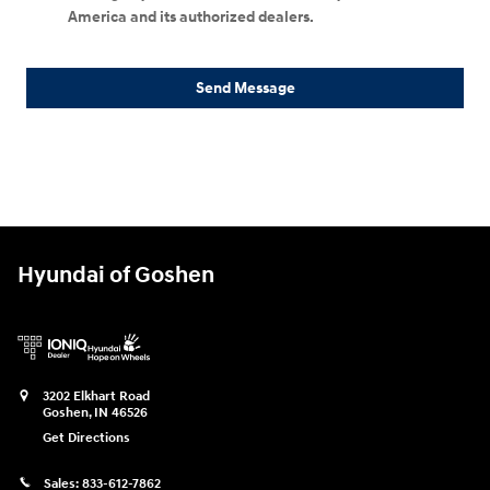
America and its authorized dealers.
Send Message
Hyundai of Goshen
3202 Elkhart Road
Goshen
,
IN
46526
Get Directions
Sales:
833-612-7862