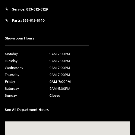
Service:
833-612-8129
Parts:
833-612-8140
Showroom Hours
Monday
9AM-7:00PM
Tuesday
9AM-7:00PM
Wednesday
9AM-7:00PM
Thursday
9AM-7:00PM
Friday
9AM-7:00PM
Saturday
9AM-5:00PM
Sunday
Closed
See All Department Hours
Visit us at: 3202 Elkhart Road Goshen, IN 46526