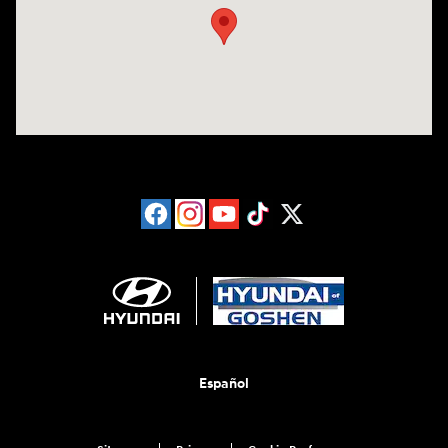
Español