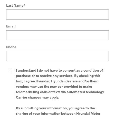
Last Name
*
Email
Phone
I understand I do not have to consent as a condition of
purchase or to receive any services. By checking this
box, I agree Hyundai, Hyundai dealers and/or their
vendors may use the number provided to make
telemarketing calls or texts via automated technology.
Carrier charges may apply.
By submitting your information, you agree to the
sharing of your information between Hyundai Motor