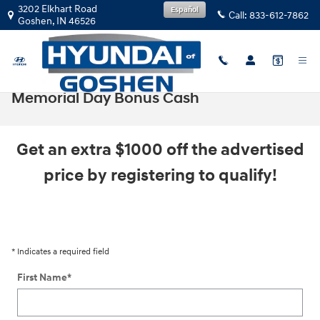
Skip to main content
3202 Elkhart Road
Español
Call:
833-612-7862
Goshen
,
IN
46526
Memorial Day Bonus Cash
Get an extra $1000 off the advertised
price by registering to qualify!
* Indicates a required field
First Name
*