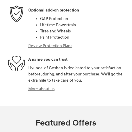
Optional add-on protection
GAP Protection
Lifetime Powertrain
Tires and Wheels
Paint Protection
Review Protection Plans
A name you can trust
Hyundai of Goshen is dedicated to your satisfaction
before, during, and after your purchase. We'll go the
extra mile to take care of you.
More about us
Featured Offers