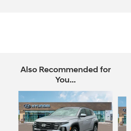
Also Recommended for
You...
Slide 1 of 6