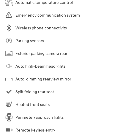
Automatic temperature control
Emergency communication system
Wireless phone connectivity
Parking sensors
Exterior parking camera rear
Auto high-beam headlights
Auto-dimming rearview mirror
Split folding rear seat
Heated front seats
Perimeter/approach lights
Remote keyless entry