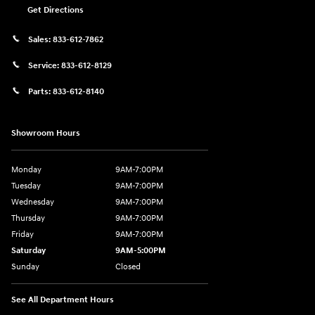
Get Directions
Sales:
833-612-7862
Service:
833-612-8129
Parts:
833-612-8140
Showroom Hours
Monday
9AM-7:00PM
Tuesday
9AM-7:00PM
Wednesday
9AM-7:00PM
Thursday
9AM-7:00PM
Friday
9AM-7:00PM
Saturday
9AM-5:00PM
Sunday
Closed
See All Department Hours