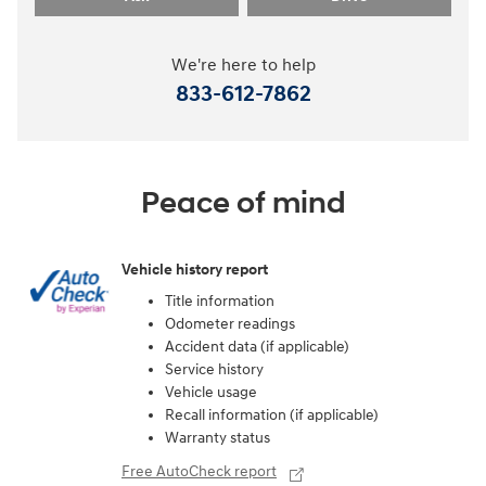
We're here to help
833-612-7862
Peace of mind
Vehicle history report
Title information
Odometer readings
Accident data (if applicable)
Service history
Vehicle usage
Recall information (if applicable)
Warranty status
Free AutoCheck report