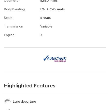
Odometer
5,580 miles
Body/Seating
FWD RS/5 seats
Seats
5 seats
Transmission
Variable
Engine
3
Highlighted Features
Lane departure