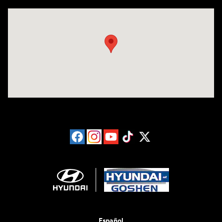
Visit us at: 3202 Elkhart Road Goshen, IN 46526
Español