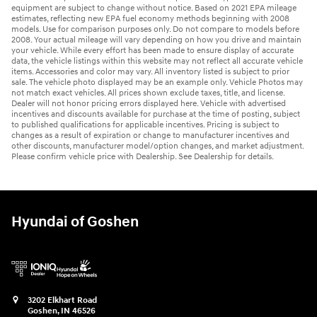
equipment are subject to change without notice. Based on 2021 EPA mileage
estimates, reflecting new EPA fuel economy methods beginning with 2008
models. Use for comparison purposes only. Do not compare to models before
2008. Your actual mileage will vary depending on how you drive and maintain
your vehicle. While every effort has been made to ensure display of accurate
data, the vehicle listings within this website may not reflect all accurate vehicle
items. Accessories and color may vary. All inventory listed is subject to prior
sale. The vehicle photo displayed may be an example only. Vehicle Photos may
not match exact vehicles. All prices shown exclude taxes, title, and license.
Dealer will not honor pricing errors displayed here. Vehicle with advertised
incentives and discounts available for purchase at the time of posting, subject
to published qualifications for applicable incentives. Pricing is subject to
changes as a result of expiration or change to manufacturer incentives and
other discounts, manufacturer model/option changes, and market adjustment.
Please confirm vehicle price with Dealership. See Dealership for details.
Hyundai of Goshen
3202 Elkhart Road
Goshen
,
IN
46526