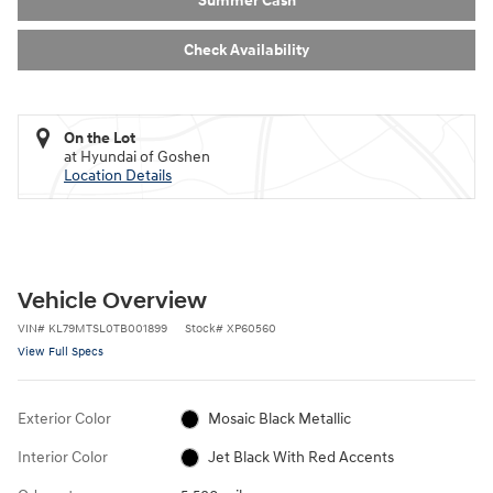
Summer Cash
Check Availability
On the Lot
at Hyundai of Goshen
Location Details
Vehicle Overview
VIN
#
KL79MTSL0TB001899
Stock
#
XP60560
View Full Specs
Exterior Color
Mosaic Black Metallic
Interior Color
Jet Black With Red Accents