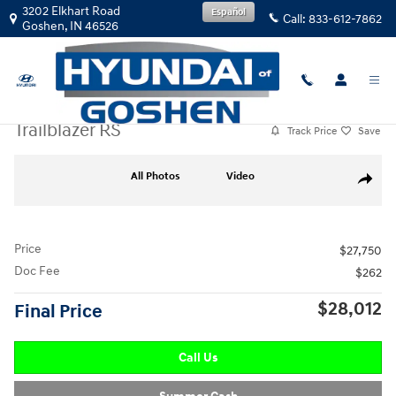
Skip to main content
3202 Elkhart Road
Español
Call:
833-612-7862
Goshen
,
IN
46526
Used
|
2026
|
Chevrolet
Trailblazer RS
Track Price
Save
Used 2026 Chevrolet Trailblazer RS FWD RS Photo 1 of 30
All Photos
Video
Share
Price
$27,750
Doc Fee
$262
$28,012
Final Price
Call Us