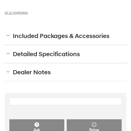
All 21 Highlights
Included Packages & Accessories
Detailed Specifications
Dealer Notes
Ask
Drive