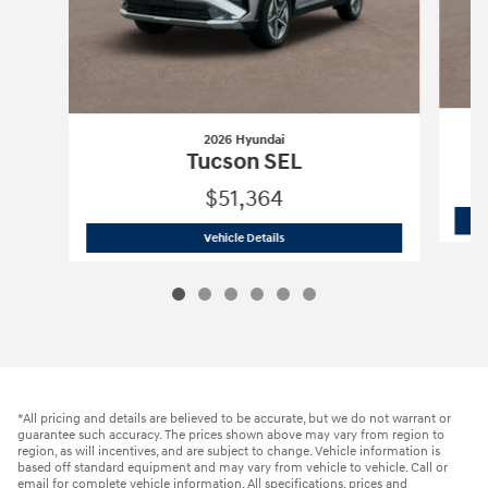
2026 Hyundai
Tucson SEL
$51,364
2026 Hyundai
Tucson SEL
Vehicle Details
*All pricing and details are believed to be accurate, but we do not warrant or
guarantee such accuracy. The prices shown above may vary from region to
region, as will incentives, and are subject to change. Vehicle information is
based off standard equipment and may vary from vehicle to vehicle. Call or
email for complete vehicle information. All specifications, prices and