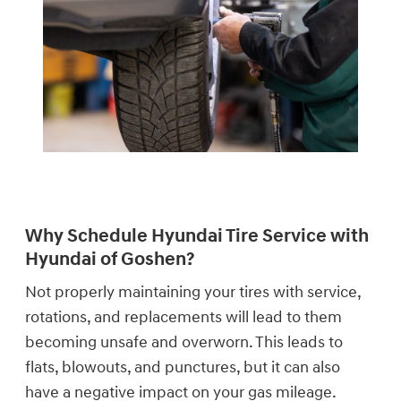
Why Schedule Hyundai Tire Service with
Hyundai of Goshen?
Not properly maintaining your tires with service,
rotations, and replacements will lead to them
becoming unsafe and overworn. This leads to
flats, blowouts, and punctures, but it can also
have a negative impact on your gas mileage.