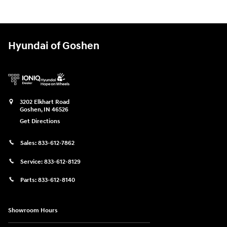
Hyundai of Goshen
3202 Elkhart Road
Goshen
,
IN
46526
Get Directions
Sales:
833-612-7862
Service:
833-612-8129
Parts:
833-612-8140
Showroom Hours