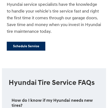
Hyundai service specialists have the knowledge
to handle your vehicle's tire service fast and right
the first time it comes through our garage doors.
Save time and money when you invest in Hyundai
tire maintenance today.
Schedule Service
Hyundai Tire Service FAQs
How do I know if my Hyundai needs new
tires?