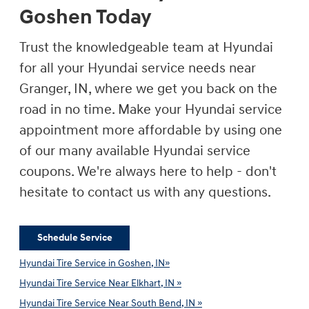
Goshen Today
Trust the knowledgeable team at Hyundai
for all your Hyundai service needs near
Granger, IN, where we get you back on the
road in no time. Make your Hyundai service
appointment more affordable by using one
of our many available Hyundai service
coupons. We're always here to help - don't
hesitate to contact us with any questions.
Schedule Service
Hyundai Tire Service in Goshen, IN»
Hyundai Tire Service Near Elkhart, IN »
Hyundai Tire Service Near South Bend, IN »