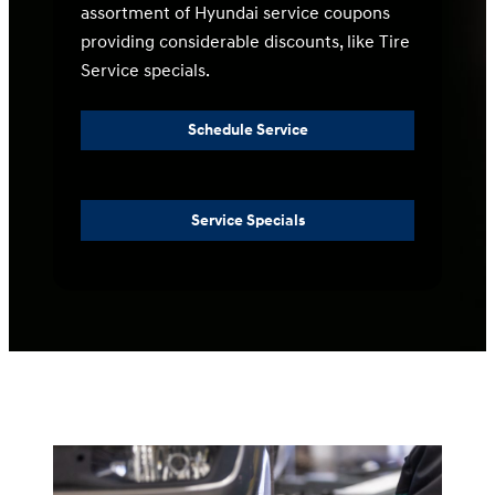
assortment of Hyundai service coupons
providing considerable discounts, like Tire
Service specials.
Schedule Service
Service Specials