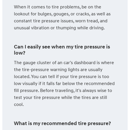
When it comes to tire problems, be on the
lookout for bulges, gouges, or cracks, as well as
constant tire pressure issues, worn tread, and
unusual vibration or thumping while driving.
Can I easily see when my tire pressure is
low?
The gauge cluster of an car's dashboard is where
the tire-pressure warning lights are usually
located. You can tell if your tire pressure is too
low visually if it falls far below the recommended
fill pressure. Before traveling, it's always wise to
test your tire pressure while the tires are still
cool.
What is my recommended tire pressure?