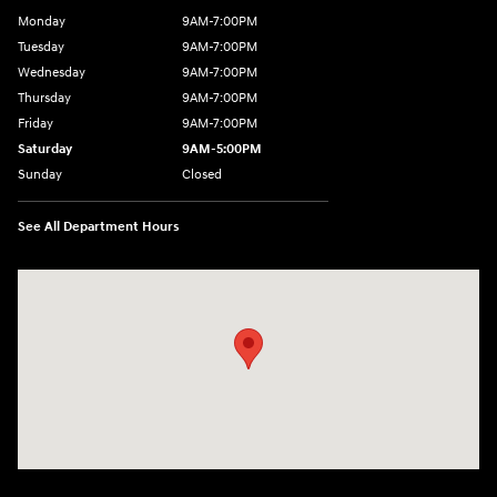
Monday
9AM-7:00PM
Tuesday
9AM-7:00PM
Wednesday
9AM-7:00PM
Thursday
9AM-7:00PM
Friday
9AM-7:00PM
Saturday
9AM-5:00PM
Sunday
Closed
See All Department Hours
Visit us at: 3202 Elkhart Road Goshen, IN 46526