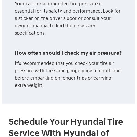
Your car's recommended tire pressure is
essential for its safety and performance. Look for
a sticker on the driver's door or consult your
owner's manual to find the necessary
specifications.
How often should I check my air pressure?
It's recommended that you check your tire air
pressure with the same gauge once a month and
before embarking on longer trips or carrying
extra weight.
Schedule Your Hyundai Tire
Service With Hyundai of