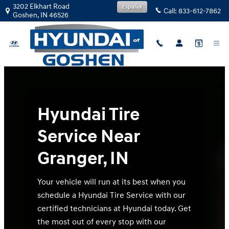
Hyundai Tire Service Near Granger,
Skip to main content
3202 Elkhart Road
Español
Call:
833-612-7862
Goshen
,
IN
46526
Hyundai Tire
Service Near
Granger, IN
Your vehicle will run at its best when you
schedule a Hyundai Tire Service with our
certified technicians at Hyundai today. Get
the most out of every stop with our