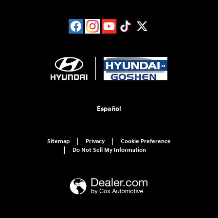
Español
Sitemap
Privacy
Cookie Preference
Do Not Sell My Information