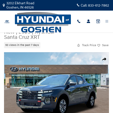
Skip to main content
3202 Elkhart Road
Call:
833-612-7862
Goshen
,
IN
46526
New
|
2026
|
Hyundai
Santa Cruz XRT
Track Price
Save
93 views in the past 7 days
New 2026 Hyundai Santa Cruz XRT XRT AWD Photo 1 of 19
Share