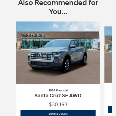
Also Recommended for
You...
Slide 1 of 6
2026 Hyundai
Santa Cruz SE AWD
$30,193
2026 Hyundai
Santa Cruz SE AWD
Vehicle Details