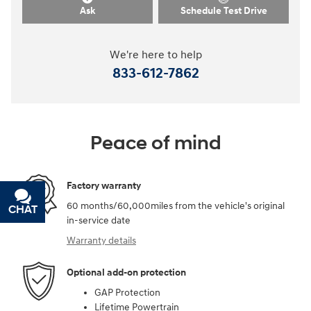
Ask
Schedule Test Drive
We're here to help
833-612-7862
Peace of mind
Factory warranty
60 months/60,000miles from the vehicle's original
CHAT
TEXT
in-service date
Warranty details
Optional add-on protection
GAP Protection
Lifetime Powertrain