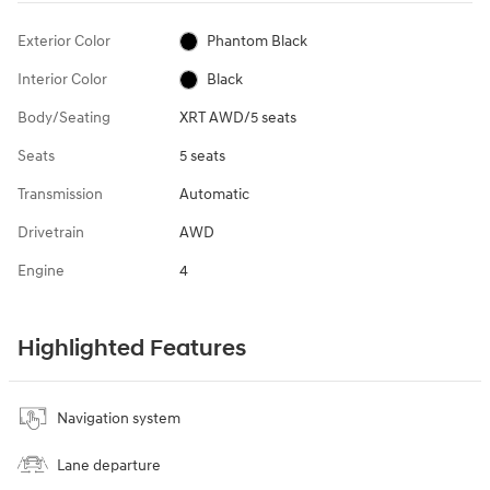
Exterior Color
Phantom Black
Interior Color
Black
Body/Seating
XRT AWD/5 seats
Seats
5 seats
Transmission
Automatic
Drivetrain
AWD
Engine
4
Highlighted Features
Navigation system
Lane departure