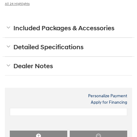
All 24 Highlights
Included Packages & Accessories
Detailed Specifications
Dealer Notes
Personalize Payment
Apply for Financing