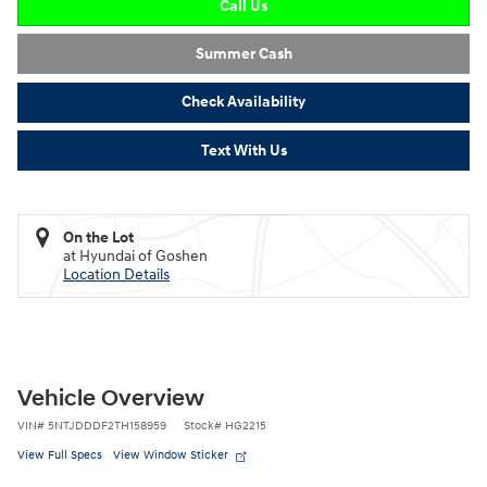
Call Us
Summer Cash
Check Availability
Text With Us
On the Lot
at Hyundai of Goshen
Location Details
Vehicle Overview
VIN
#
5NTJDDDF2TH158959
Stock
#
HG2215
View Full Specs
View Window Sticker