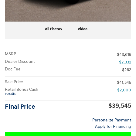
All Photos
Video
MSRP
$43,615
Dealer Discount
- $2,332
Doc Fee
$262
Sale Price
$41,545
Retail Bonus Cash
- $2,000
Details
$39,545
Final Price
Personalize Payment
Apply for Financing