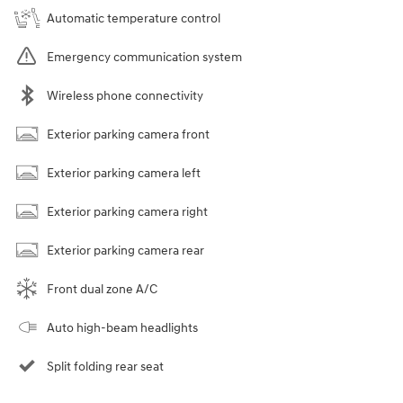
Automatic temperature control
Emergency communication system
Wireless phone connectivity
Exterior parking camera front
Exterior parking camera left
Exterior parking camera right
Exterior parking camera rear
Front dual zone A/C
Auto high-beam headlights
Split folding rear seat