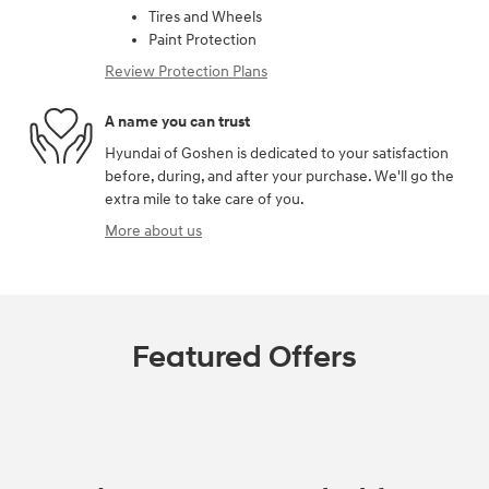
Tires and Wheels
Paint Protection
Review Protection Plans
A name you can trust
Hyundai of Goshen is dedicated to your satisfaction
before, during, and after your purchase. We'll go the
extra mile to take care of you.
More about us
Featured Offers