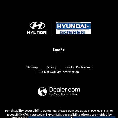
Español
Sitemap
Privacy
Cookie Preference
Do Not Sell My Information
For disability accessibility concerns, please contact us at 1-800-633-5151 or
accessibility@hmausa.com | Hyundai's accessibility efforts are guided by