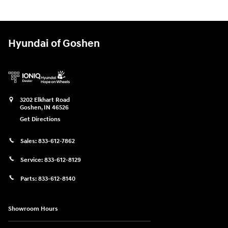
Hyundai of Goshen
3202 Elkhart Road
Goshen
,
IN
46526
Get Directions
Sales:
833-612-7862
Service:
833-612-8129
Parts:
833-612-8140
Showroom Hours