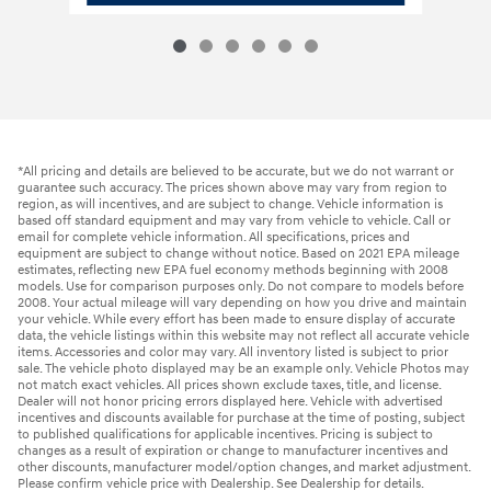
*All pricing and details are believed to be accurate, but we do not warrant or
guarantee such accuracy. The prices shown above may vary from region to
region, as will incentives, and are subject to change. Vehicle information is
based off standard equipment and may vary from vehicle to vehicle. Call or
email for complete vehicle information. All specifications, prices and
equipment are subject to change without notice. Based on 2021 EPA mileage
estimates, reflecting new EPA fuel economy methods beginning with 2008
models. Use for comparison purposes only. Do not compare to models before
2008. Your actual mileage will vary depending on how you drive and maintain
your vehicle. While every effort has been made to ensure display of accurate
data, the vehicle listings within this website may not reflect all accurate vehicle
items. Accessories and color may vary. All inventory listed is subject to prior
sale. The vehicle photo displayed may be an example only. Vehicle Photos may
not match exact vehicles. All prices shown exclude taxes, title, and license.
Dealer will not honor pricing errors displayed here. Vehicle with advertised
incentives and discounts available for purchase at the time of posting, subject
to published qualifications for applicable incentives. Pricing is subject to
changes as a result of expiration or change to manufacturer incentives and
other discounts, manufacturer model/option changes, and market adjustment.
Please confirm vehicle price with Dealership. See Dealership for details.