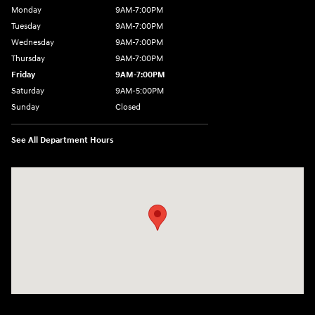
Monday
9AM-7:00PM
Tuesday
9AM-7:00PM
Wednesday
9AM-7:00PM
Thursday
9AM-7:00PM
Friday
9AM-7:00PM
Saturday
9AM-5:00PM
Sunday
Closed
See All Department Hours
Visit us at: 3202 Elkhart Road Goshen, IN 46526