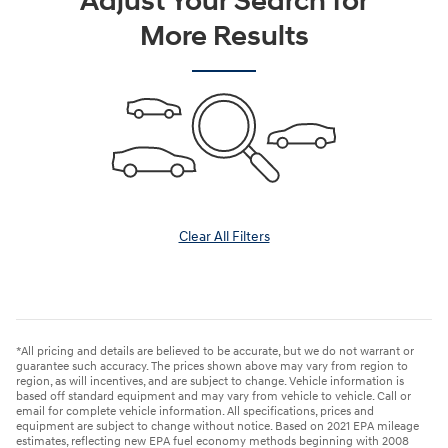
Adjust Your Search for
More Results
Clear All Filters
*All pricing and details are believed to be accurate, but we do not warrant or
guarantee such accuracy. The prices shown above may vary from region to
region, as will incentives, and are subject to change. Vehicle information is
based off standard equipment and may vary from vehicle to vehicle. Call or
email for complete vehicle information. All specifications, prices and
equipment are subject to change without notice. Based on 2021 EPA mileage
estimates, reflecting new EPA fuel economy methods beginning with 2008