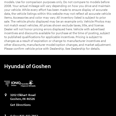
models. Use for comparison purposes only. Do not compare to models before
2008. Your actual mileage will vary depending on how you drive and maintain
your vehicle. While every effort has been made to ensure display of accurate
data, the vehicle listings within this website may not reflect all accurate vehicle
items. Accessories and color may vary. All inventory listed is subject to prior
sale. The vehicle photo displayed may be an example only. Vehicle Photos may
not match exact vehicles. All prices shown exclude taxes, title, and license.
Dealer will not honor pricing errors displayed here. Vehicle with advertised
incentives and discounts available for purchase at the time of posting, subject
to published qualifications for applicable incentives. Pricing is subject to
changes as a result of expiration or change to manufacturer incentives and
other discounts, manufacturer model/option changes, and market adjustment.
Please confirm vehicle price with Dealership. See Dealership for details.
Hyundai of Goshen
3202 Elkhart Road
Goshen
,
IN
46526
Get Directions