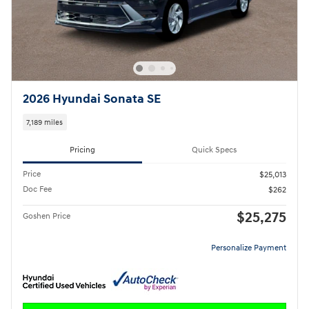
2026 Hyundai Sonata SE
7,189 miles
Pricing
Quick Specs
Price
$25,013
Doc Fee
$262
$25,275
Goshen Price
Personalize Payment