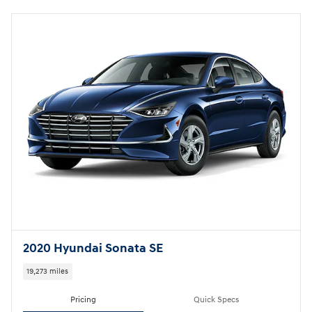
2020 Hyundai Sonata SE
19,273 miles
Pricing
Quick Specs