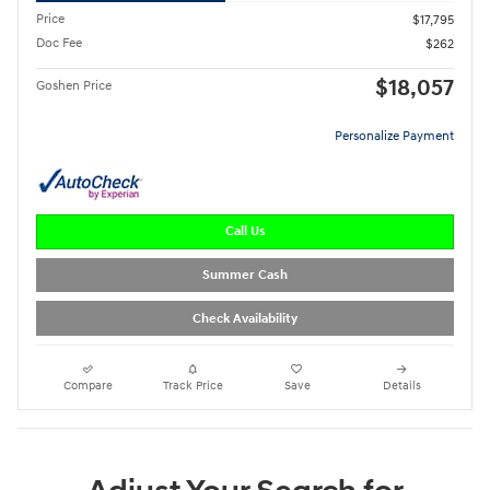
Price
$17,795
Doc Fee
$262
$18,057
Goshen Price
Personalize Payment
Call Us
Summer Cash
Check Availability
Compare
Track Price
Save
Details