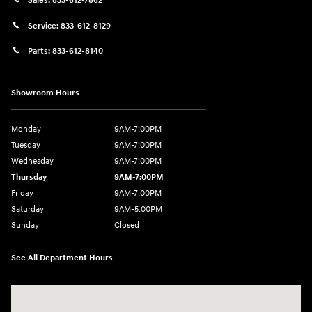
Sales:
833-612-7862
Service:
833-612-8129
Parts:
833-612-8140
Showroom Hours
Monday
9AM-7:00PM
Tuesday
9AM-7:00PM
Wednesday
9AM-7:00PM
Thursday
9AM-7:00PM
Friday
9AM-7:00PM
Saturday
9AM-5:00PM
Sunday
Closed
See All Department Hours
Visit us at: 3202 Elkhart Road Goshen, IN 46526