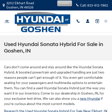
Skip to main content
3202 Elkhart Road
Español
Call:
833-612-7862
Goshen
,
IN
46526
Used Hyundai Sonata Hybrid For Sale in
Goshen, IN
Cars don't come around and stay around like the Hyundai Sonata
Hybrid. A boosted powertrain and upgraded handling are just two
reasons people can't get enough of it. You even get comfortable
seating for your passengers and multimedia options to entertain
them. You can find a used Hyundai Sonata Hybrid just the way you
want it in our inventory. Come to our dealership in Goshen, IN, for
your exclusive test drive. We can also show you a
new Hyundai
if
you're curious about the most current models.
Research the Used Hyundai Sonata Hybrid For Sale Near Elkhart, IN