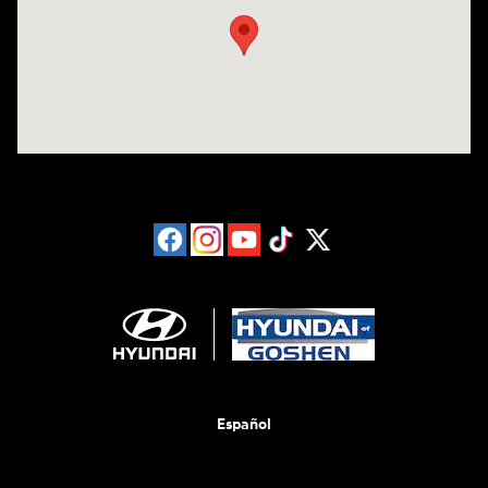
Español