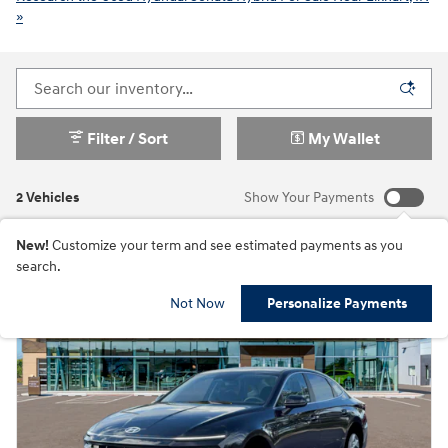
»
Filter / Sort
My Wallet
2 Vehicles
Show Your Payments
New!
Customize your term and see estimated payments as you
search.
Not Now
Personalize Payments