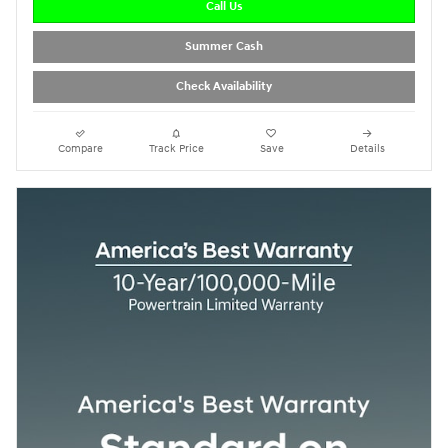
Call Us
Summer Cash
Check Availability
Compare
Track Price
Save
Details