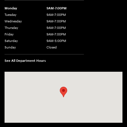
Monday
9AM-7:00PM
Tuesday
9AM-7:00PM
Wednesday
9AM-7:00PM
Thursday
9AM-7:00PM
Friday
9AM-7:00PM
Saturday
9AM-5:00PM
Sunday
Closed
See All Department Hours
Visit us at: 3202 Elkhart Road Goshen, IN 46526