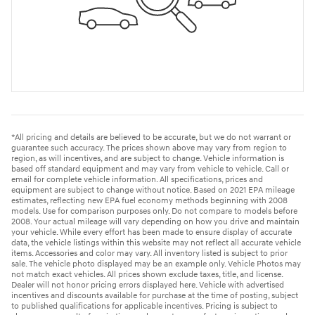
*All pricing and details are believed to be accurate, but we do not warrant or
guarantee such accuracy. The prices shown above may vary from region to
region, as will incentives, and are subject to change. Vehicle information is
based off standard equipment and may vary from vehicle to vehicle. Call or
email for complete vehicle information. All specifications, prices and
equipment are subject to change without notice. Based on 2021 EPA mileage
estimates, reflecting new EPA fuel economy methods beginning with 2008
models. Use for comparison purposes only. Do not compare to models before
2008. Your actual mileage will vary depending on how you drive and maintain
your vehicle. While every effort has been made to ensure display of accurate
data, the vehicle listings within this website may not reflect all accurate vehicle
items. Accessories and color may vary. All inventory listed is subject to prior
sale. The vehicle photo displayed may be an example only. Vehicle Photos may
not match exact vehicles. All prices shown exclude taxes, title, and license.
Dealer will not honor pricing errors displayed here. Vehicle with advertised
incentives and discounts available for purchase at the time of posting, subject
to published qualifications for applicable incentives. Pricing is subject to