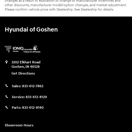
changes as a result of expiration or change to manufacturer incentives and
other discounts, manufacturer model/option changes, and market adjustment.
Please confirm vehicle price with Dealership. See Dealership for details.
Hyundai of Goshen
3202 Elkhart Road
Goshen
,
IN
46526
Get Directions
Sales:
833-612-7862
Service:
833-612-8129
Parts:
833-612-8140
Showroom Hours