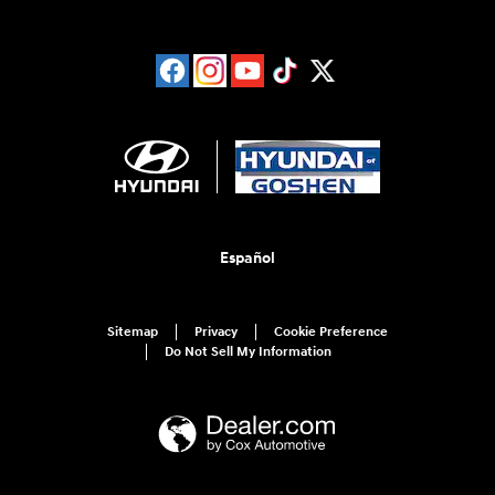
Español
Sitemap
Privacy
Cookie Preference
Do Not Sell My Information