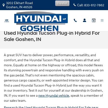
Skip to main content
3202 Elkhart Road
Español
Call:
833-612-7862
Goshen
,
IN
46526
Used Hyundai Tucson Plug-in Hybrid For
Sale Goshen, IN
A great SUV has to deliver power, performance, versatility, and
comfort, and the Hyundai Tucson Plug-in Hybrid does all that and
more. Equally at home on the highway or offroad, this model flexes
its stunning powertrain and responsive handling with every push on
the gas pedal. That's not even mentioning the spacious cabin,
generous cargo capacity, or well-appointed interior design. You can
find a used Hyundai Tucson Plug-in Hybrid just the way you want it
in our inventory. Test it out for yourself at our dealership in Goshen,
IN. If you want to see a
new Hyundai vehicle
, speak to a member of
our sales team.
Research the Used Hyundai Tucson Plug-in Hybrid For Sale near