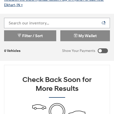
Elkhart, IN »
Filter / Sort
My Wallet
0 Vehicles
Show Your Payments
New!
Customize your term and see estimated payments as you
search.
Check Back Soon for
Not Now
Personalize Payments
More Results